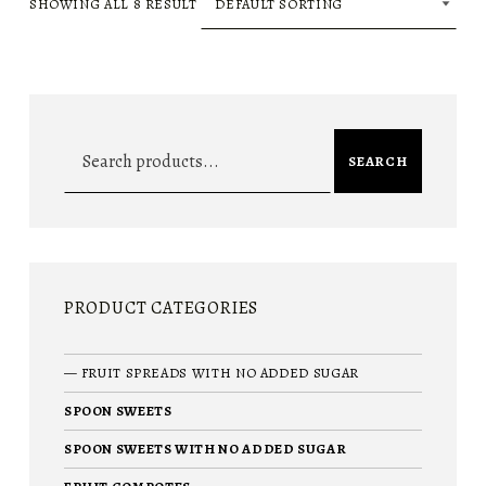
SHOWING ALL 8 RESULT
Search for:
SEARCH
PRODUCT CATEGORIES
FRUIT SPREADS WITH NO ADDED SUGAR
SPOON SWEETS
SPOON SWEETS WITH NO ADDED SUGAR