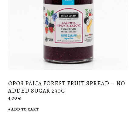
OPOS PALIA FOREST FRUIT SPREAD – NO
ADDED SUGAR 230G
4,00
€
ADD TO CART