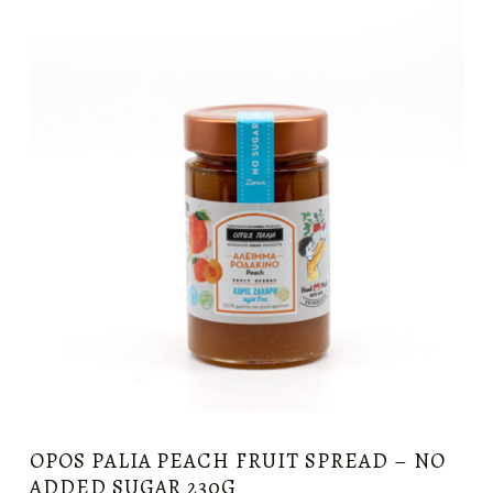
OPOS PALIA PEACH FRUIT SPREAD – NO
ADDED SUGAR 230G