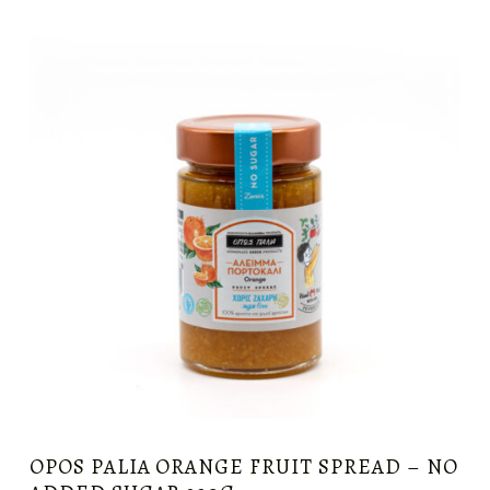
OPOS PALIA ORANGE FRUIT SPREAD – NO