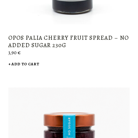
OPOS PALIA CHERRY FRUIT SPREAD – NO
ADDED SUGAR 230G
3,90
€
ADD TO CART