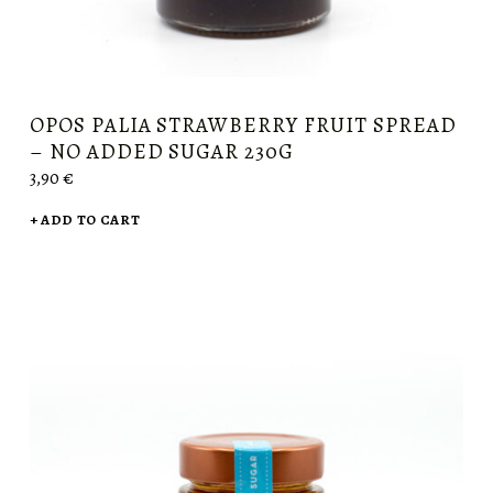
OPOS PALIA STRAWBERRY FRUIT SPREAD
– NO ADDED SUGAR 230G
3,90
€
ADD TO CART