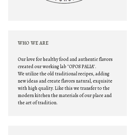
WHO WE ARE
Our love for healthy food and authentic flavors
created our working lab ''OPOS PALIA''.
We utilize the old traditional recipes, adding
new ideas and create flavors natural, exquisite
with high quality. Like this we transfer to the
modern kitchen the materials of our place and
the art of tradition.