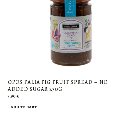
OPOS PALIA FIG FRUIT SPREAD – NO
ADDED SUGAR 230G
3,90
€
ADD TO CART