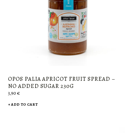
OPOS PALIA APRICOT FRUIT SPREAD –
NO ADDED SUGAR 230G
3,90
€
ADD TO CART