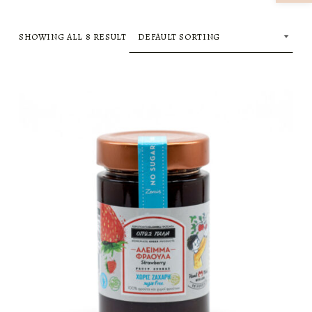
SHOWING ALL 8 RESULT
LIST OF PRODUCTS