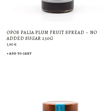
OPOS PALIA PLUM FRUIT SPREAD – NO
ADDED SUGAR 230G
3,90
€
ADD TO CART