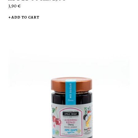
3,90
€
ADD TO CART