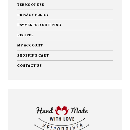
TERMS OF USE
PRIVACY POLICY
PAYMENTS & SHIPPING
RECIPES
MY ACCOUNT
SHOPPING CART
CONTACT US