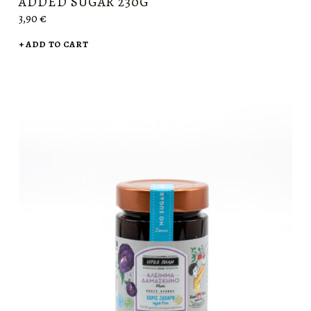
ADDED SUGAR 230G
3,90
€
ADD TO CART