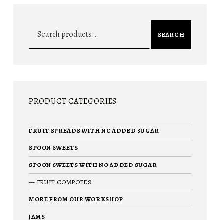
Search for:
SEARCH
PRODUCT CATEGORIES
FRUIT SPREADS WITH NO ADDED SUGAR
SPOON SWEETS
SPOON SWEETS WITH NO ADDED SUGAR
FRUIT COMPOTES
MORE FROM OUR WORKSHOP
JAMS