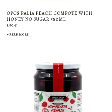
OPOS PALIA PEACH COMPOTE WITH
HONEY NO SUGAR 580ML
3,90
€
READ MORE