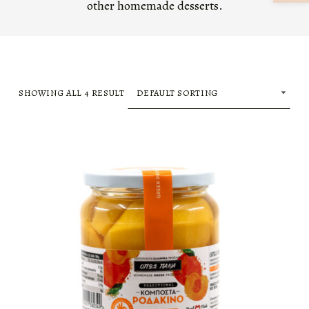
other homemade desserts.
SHOWING ALL 4 RESULT
LIST OF PRODUCTS