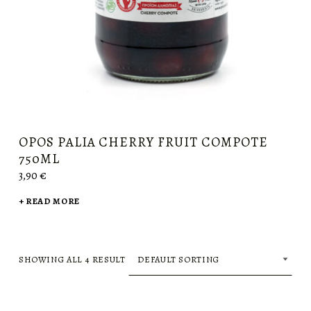
OPOS PALIA CHERRY FRUIT COMPOTE
750ML
3,90
€
READ MORE
SHOWING ALL 4 RESULT