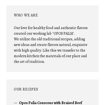
WHO WE ARE
Our love for healthy food and authentic flavors
created our working lab ''OPOS PALIA''.
We utilize the old traditional recipes, adding
new ideas and create flavors natural, exquisite
with high quality. Like this we transfer to the
modern kitchen the materials of our place and
the art of tradition.
OUR RECIPES
Opos Palia Couscous with Braised Beef