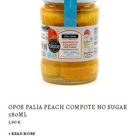
OPOS PALIA PEACH COMPOTE NO SUGAR
580ML
3,90
€
READ MORE