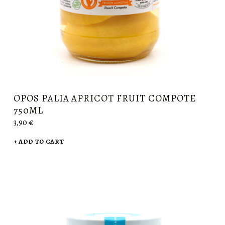
OPOS PALIA APRICOT FRUIT COMPOTE
750ML
3,90
€
ADD TO CART