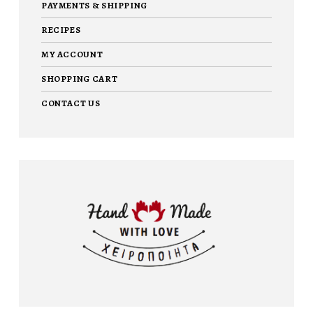
PAYMENTS & SHIPPING
RECIPES
MY ACCOUNT
SHOPPING CART
CONTACT US