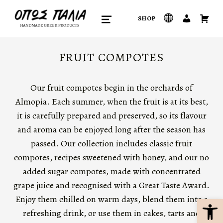
opos palia
SHOP
HANDMADE GREEK PRODUCTS
MENU
FRUIT COMPOTES
Our fruit compotes begin in the orchards of
Almopia. Each summer, when the fruit is at its best,
it is carefully prepared and preserved, so its flavour
and aroma can be enjoyed long after the season has
passed. Our collection includes classic fruit
compotes, recipes sweetened with honey, and our no
added sugar compotes, made with concentrated
grape juice and recognised with a Great Taste Award.
Open Toolbar
Enjoy them chilled on warm days, blend them into a
refreshing drink, or use them in cakes, tarts and