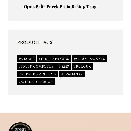
Opos Palia Perek Pie in Baking Tray
PRODUCT TAGS
VEGAN
FRUIT SPREADS
SPOON SWEETS
FRUIT COMPOTES
JAMS
BULGUR
PEPPER PRODUCTS
TRAHANAS
WITHOUT SUGAR