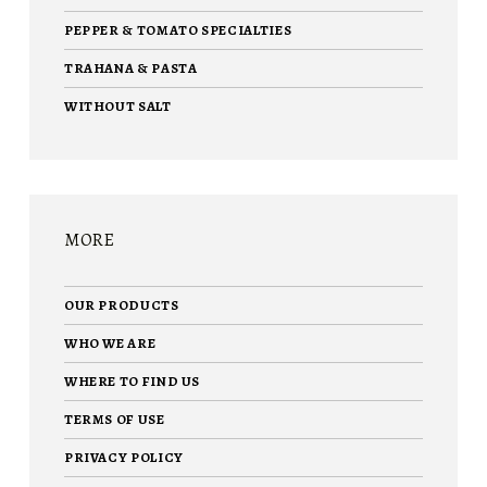
PEPPER & TOMATO SPECIALTIES
TRAHANA & PASTA
WITHOUT SALT
MORE
OUR PRODUCTS
WHO WE ARE
WHERE TO FIND US
TERMS OF USE
PRIVACY POLICY