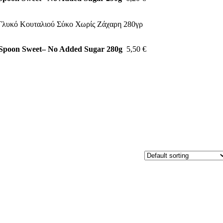
 Spoon Sweet– No Added Sugar 280g
5,50
€