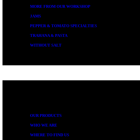
MORE FROM OUR WORKSHOP
JAMS
PEPPER & TOMATO SPECIALTIES
TRAHANA & PASTA
WITHOUT SALT
MORE
OUR PRODUCTS
WHO WE ARE
WHERE TO FIND US