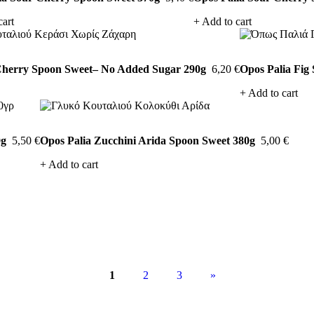
cart
Add to cart
Cherry Spoon Sweet– No Added Sugar 290g
6,20
€
Opos Palia Fig
Add to cart
0g
5,50
€
Opos Palia Zucchini Arida Spoon Sweet 380g
5,00
€
Add to cart
1
2
3
»
Next
page