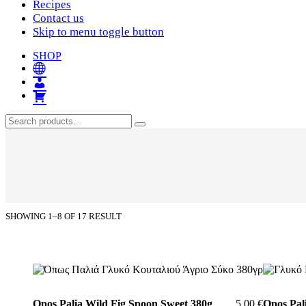
Recipes
Contact us
Skip to menu toggle button
SHOP
Search
Search
for:
SHOWING 1–8 OF 17 RESULT
List
of
Opos Palia Wild Fig Spoon Sweet 380g
5,00
€
Opos Pal