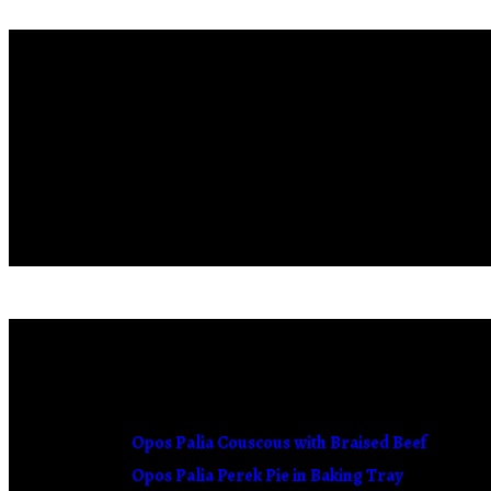
Who We Are
Our love for healthy food and authentic flavors created our 
We utilize the old traditional recipes, adding new ideas and cre
tradition.
OUR RECIPES
Opos Palia Couscous with Braised Beef
Opos Palia Perek Pie in Baking Tray