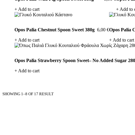
products
Add to cart
Add to 
Opos Palia Chestnut Spoon Sweet 380g
6,00
€
Opos Palia 
Add to cart
Add to cart
Opos Palia Strawberry Spoon Sweet– No Added Sugar 28
Add to cart
SHOWING 1–8 OF 17 RESULT