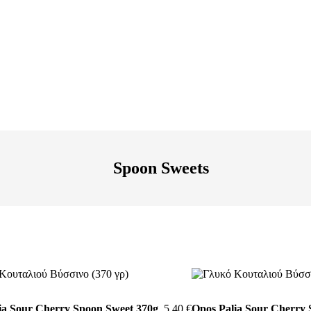
Spoon Sweets
ia Sour Cherry Spoon Sweet 370g
5,40
€
Opos Palia Sour Cherry