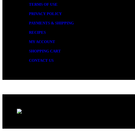
TERMS OF USE
PRIVACY POLICY
PAYMENTS & SHIPPING
RECIPES
MY ACCOUNT
SHOPPING CART
CONTACT US