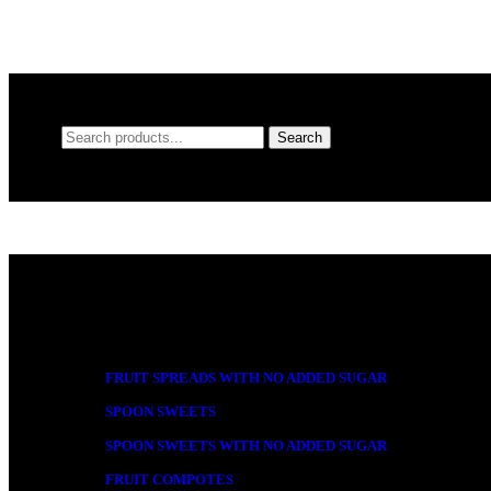
Search
Search
for:
Product categories
FRUIT SPREADS WITH NO ADDED SUGAR
SPOON SWEETS
SPOON SWEETS WITH NO ADDED SUGAR
FRUIT COMPOTES