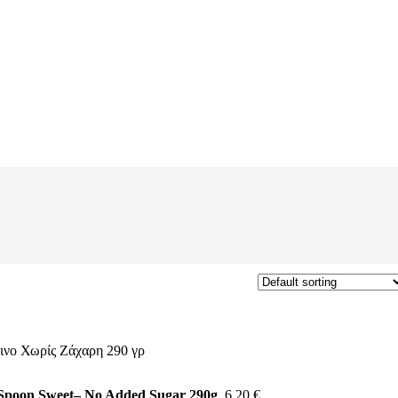
 Spoon Sweet– No Added Sugar 290g
6,20
€