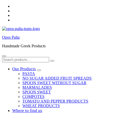
Skip
to
Skip
main
to
Skip
navigation
main
to
Skip
content
footer
to
sidebar
Opos Palia
Handmade Greek Products
Menu
Search
Search
for:
Our Products
PASTA
NO SUGAR ADDED FRUIT SPREADS
SPOON SWEET WITHOUT SUGAR
MARMALADES
SPOON SWEET
COMPOTES
TOMATO AND PEPPER PRODUCTS
WHEAT PRODUCTS
Where to find us